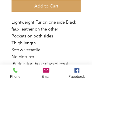
Add to Cart
Lightweight Fur on one side Black
faux leather on the other
Pockets on both sides
Thigh length
Soft & versatile
No closures
Perfect for those days of cool
weather or for layering
Phone
Email
Facebook
Oversized
Sizes: Model is wearing a Small
Sizes: Small Only other sizes sold
out