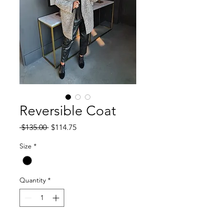
Reversible Coat
Regular
Sale
 $135.00 
$114.75
Price
Price
Size
*
Quantity
*