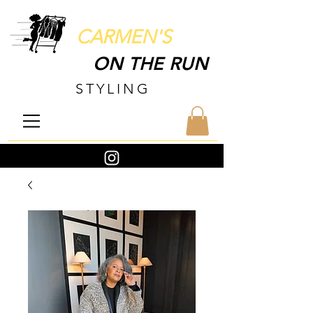
CARMEN'S
ON THE RUN
STYLING