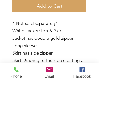
Add to Cart
* Not sold separately*
White Jacket/Top & Skirt
Jacket has double gold zipper
Long sleeve
Skirt has side zipper
Skirt Draping to the side creating a
split opening
Phone
Email
Facebook
This is classy cool and sexy!
Sizes: S, M, L
Model is size 6 wearing a Small