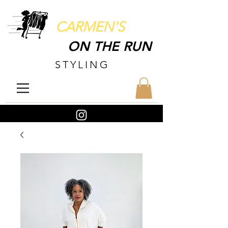
CARMEN'S
ON THE RUN
STYLING