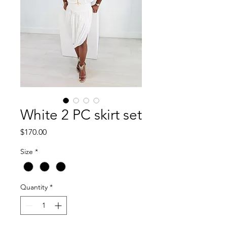
White 2 PC skirt set
Price
$170.00
Size
*
Quantity
*